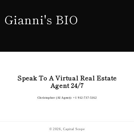
Skip to
content
Gianni's BIO
Speak To A Virtual Real Estate
Agent 24/7
Christopher (AI Agent): +1 912-737-5162
© 2026,
Capital Scope