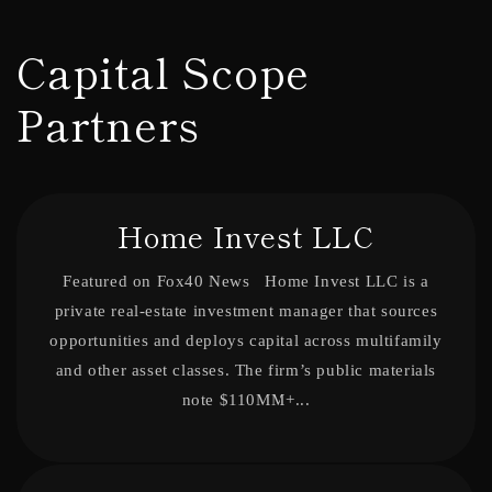
Skip to
content
Capital Scope
Partners
Home Invest LLC
Featured on Fox40 News Home Invest LLC is a
private real-estate investment manager that sources
opportunities and deploys capital across multifamily
and other asset classes. The firm’s public materials
note $110MM+...