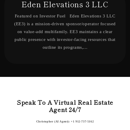
Eden Elevations 3 LLC
Featured on Investor Fuel Eden Elevations 3 LLC
(EE3) is a mission-driven sponsor/operator focused
on value-add multifamily. EE3 maintains a clear
public presence with investor-facing resources that
outline its programs,...
Speak To A Virtual Real Estate
Agent 24/7
Christopher (AI Agent): +1 912-737-5162